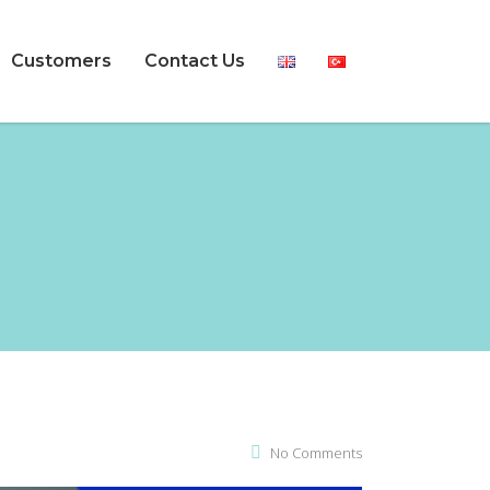
Customers
Contact Us
No Comments