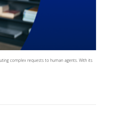
routing complex requests to human agents. With its