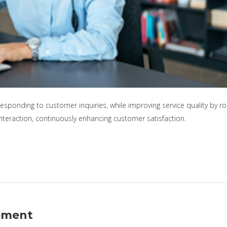
responding to customer inquiries, while improving service quality by 
interaction, continuously enhancing customer satisfaction.
ement