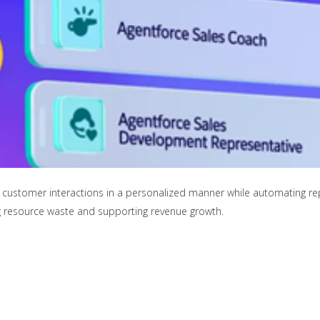
customer interactions in a personalized manner while automating repet
ng resource waste and supporting revenue growth.