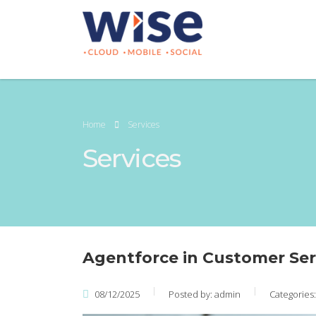
Home
Services
Services
Agentforce in Customer Ser
08/12/2025
Posted by:
admin
Categories: