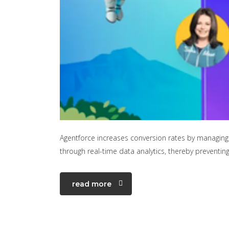
Agentforce increases conversion rates by managing 
through real-time data analytics, thereby preventi
read more