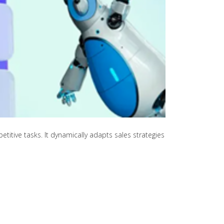
itive tasks. It dynamically adapts sales strategies