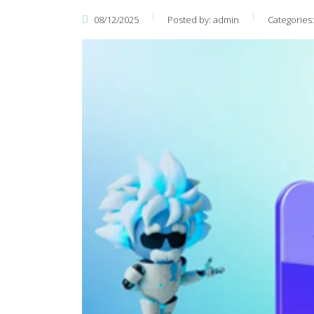
08/12/2025
Posted by:
admin
Categories: