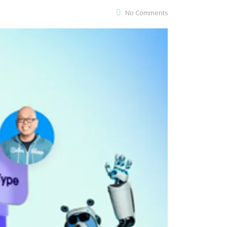
No Comments