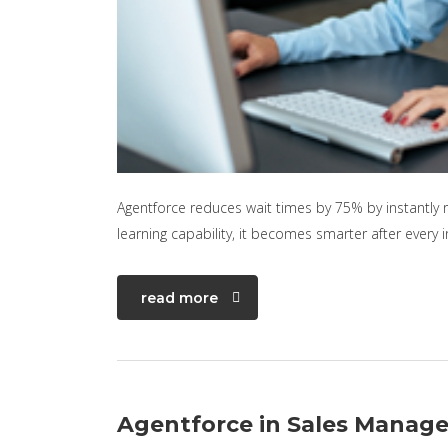
Agentforce reduces wait times by 75% by instantly 
learning capability, it becomes smarter after every 
read more
Agentforce in Sales Manag