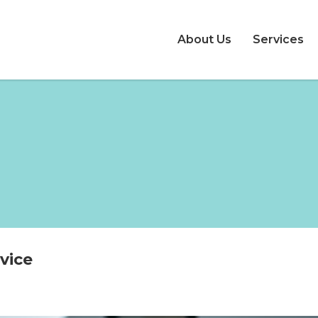
About Us
Services
vice